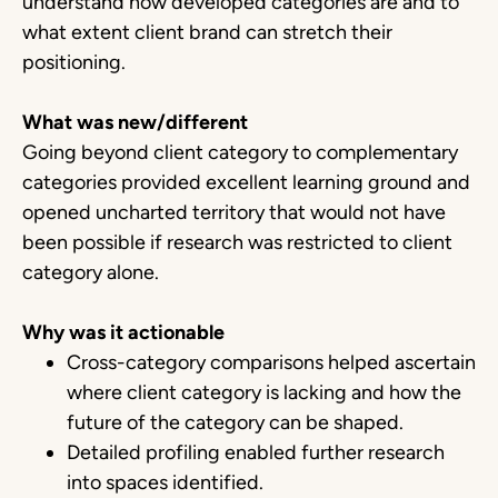
understand how developed categories are and to
what extent client brand can stretch their
positioning.
What was new/different
Going beyond client category to complementary
categories provided excellent learning ground and
opened uncharted territory that would not have
been possible if research was restricted to client
category alone.
Why was it actionable
Cross-category comparisons helped ascertain
where client category is lacking and how the
future of the category can be shaped.
Detailed profiling enabled further research
into spaces identified.