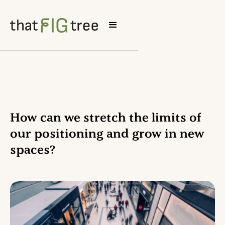
How can we stretch the limits of
our positioning and grow in new
spaces?