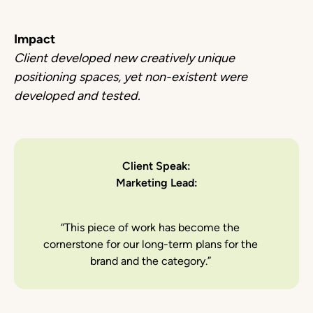
Impact
Client developed new creatively unique
positioning spaces, yet non-existent were
developed and tested.
Client Speak:
Marketing Lead:
“This piece of work has become the
cornerstone for our long-term plans for the
brand and the category.”