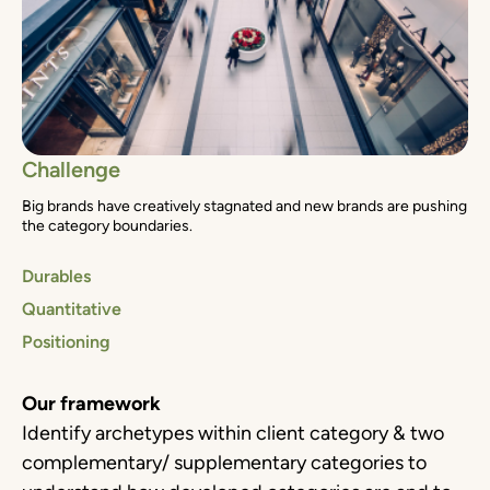
Challenge
Big brands have creatively stagnated and new brands are pushing
the category boundaries.
Durables
Quantitative
Positioning
Our framework
Identify archetypes within client category & two
complementary/ supplementary categories to