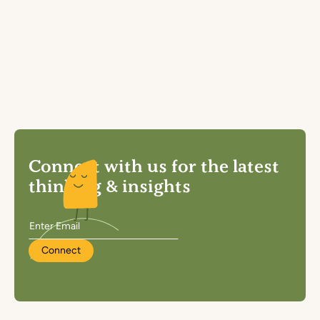
Connect with us for the latest
thinking & insights