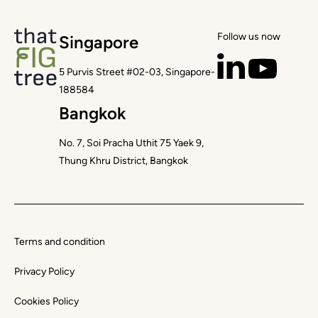
Follow us now
Singapore
5 Purvis Street #02-03, Singapore-
188584
Bangkok
No. 7, Soi Pracha Uthit 75 Yaek 9,
Thung Khru District, Bangkok
Terms and condition
Privacy Policy
Cookies Policy